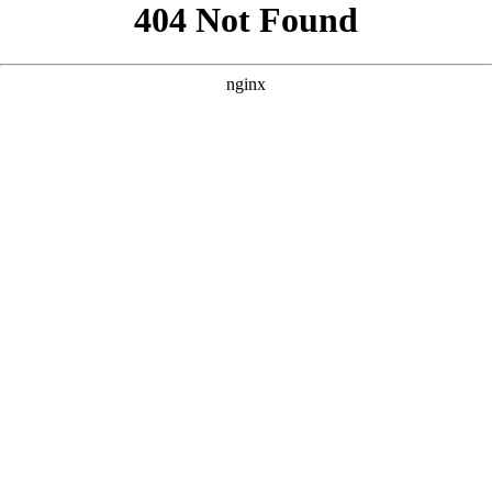
```html
```