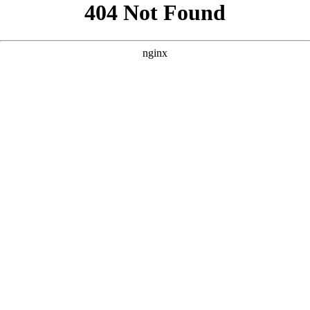
```html
```