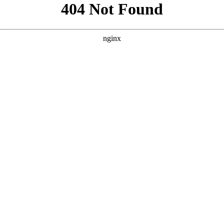
```html
```